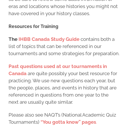
eras and locations whose histories you might not
have covered in your history classes.
Resources for Training
The
IHBB Canada Study Guide
contains both a
list of topics that can be referenced in our
tournaments and some strategies for preparation.
Past questions used at our tournaments in
Canada
are quite possibly your best resource for
practicing. We use new questions each year, but
the people, places, and events in history that are
referenced in questions from one year to the
next are usually quite similar.
Please also see NAQT’s (National Academic Quiz
Tournaments)
“You gotta know” pages
.