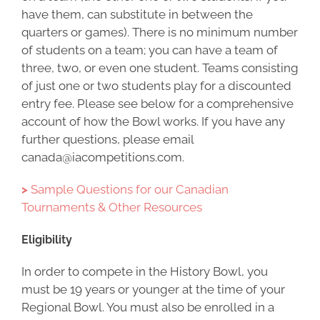
have them, can substitute in between the
quarters or games). There is no minimum number
of students on a team; you can have a team of
three, two, or even one student. Teams consisting
of just one or two students play for a discounted
entry fee. Please see below for a comprehensive
account of how the Bowl works. If you have any
further questions, please email
canada@iacompetitions.com.
>
Sample Questions for our Canadian
Tournaments & Other Resources
Eligibility
In order to compete in the History Bowl, you
must be 19 years or younger at the time of your
Regional Bowl. You must also be enrolled in a