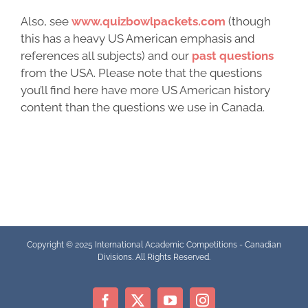
Also, see
www.quizbowlpackets.com
(though
this has a heavy US American emphasis and
references all subjects) and our
past questions
from the USA. Please note that the questions
you’ll find here have more US American history
content than the questions we use in Canada.
Copyright © 2025 International Academic Competitions - Canadian
Divisions. All Rights Reserved.
Facebook
X
YouTube
Instagram