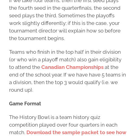
if we take four teams, then the first seed plays
the fourth seed in the quarterfinals, the second
seed plays the third. Sometimes the playoffs
work slightly differently; if this is the case, your
tournament director will explain how so before
the tournament begins.
Teams who finish in the top half in their division
(or who win a playoff match) also gain eligibility
to attend the
Canadian Championships
at the
end of the school year. If we have have 5 teams in
a division, then the top 3 would qualify (i.e. we
round up).
Game Format
The History Bowl is a team history quiz
competition played over four quarters in each
match.
Download the sample packet to see how