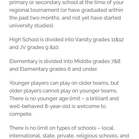
primary or secondary school at the time of your
regional tournament (or have graduated within
the past two months, and not yet have started
university studies).
High School is divided into Varsity grades 11&12
and JV grades 9 &10.
Elementary is divided into Middle grades 7&8
and Elementary grades 6 and under.
Younger players can play on older teams, but
older players cannot play on
younger tea
ms.
There is no younger age limit – a brilliant and
well-behaved
8-year-old
is welcome to
compete.
There is no limit on types of schools – local,
international, state, private, religious schools, and