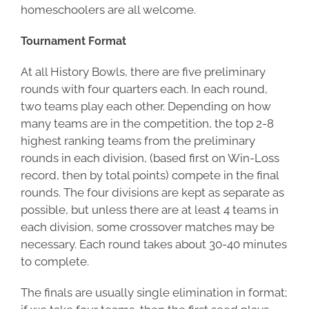
homeschoolers are all welcome.
Tournament Format
At all History Bowls, there are five preliminary
rounds with four quarters each. In each round,
two teams play each other. Depending on how
many teams are in the competition, the top 2-8
highest ranking teams from the preliminary
rounds in each division, (based first on Win-Loss
record, then by total points) compete in the final
rounds. The four divisions are kept as separate as
possible, but unless there are at least 4 teams in
each division, some crossover matches may be
necessary. Each round takes about 30-40 minutes
to complete.
The finals are usually single elimination in format;