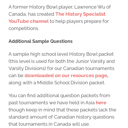
A former History Bowl player, Lawrence Wu of
Canada, has created
The History Specialist
YouTube channel
to help players prepare for
competitions.
Additional Sample Questions
A sample high school level History Bowl packet
(this level is used for both the Junior Varsity and
Varsity Divisions) for our Canadian tournaments
can be
downloaded on our resources page
,
along with a Middle School Division packet.
You can find additional question packets from
past tournaments we have held in Asia
here
though keep in mind that these packets lack the
standard amount of Canadian history questions
that tournaments in Canada will use.