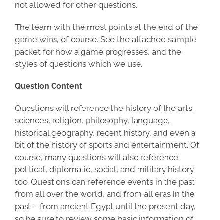
not allowed for other questions.
The team with the most points at the end of the
game wins, of course. See the attached sample
packet for how a game progresses, and the
styles of questions which we use.
Question Content
Questions will reference the history of the arts,
sciences, religion, philosophy, language,
historical geography, recent history, and even a
bit of the history of sports and entertainment. Of
course, many questions will also reference
political, diplomatic, social, and military history
too. Questions can reference events in the past
from all over the world, and from all eras in the
past – from ancient Egypt until the present day,
so be sure to review some basic information of