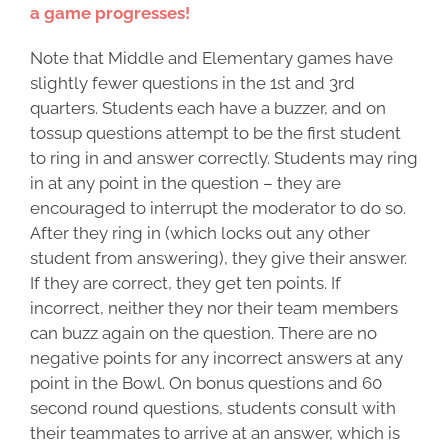
a game progresses!
Note that Middle and Elementary games have
slightly fewer questions in the 1st and 3rd
quarters. Students each have a buzzer, and on
tossup questions attempt to be the first student
to ring in and answer correctly. Students may ring
in at any point in the question – they are
encouraged to interrupt the moderator to do so.
After they ring in (which locks out any other
student from answering), they give their answer.
If they are correct, they get ten points. If
incorrect, neither they nor their team members
can buzz again on the question. There are no
negative points for any incorrect answers at any
point in the Bowl. On bonus questions and 60
second round questions, students consult with
their teammates to arrive at an answer, which is