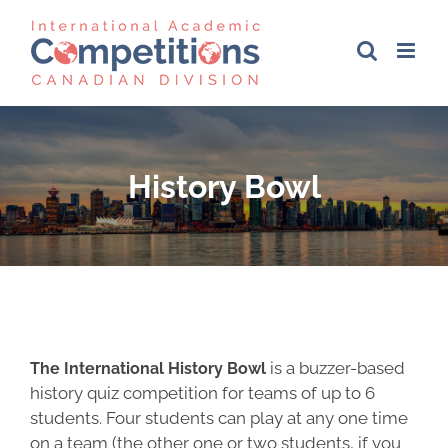
Skip
to
content
History Bowl
is a buzzer-based
The International History Bowl
history quiz competition for teams of up to 6
students. Four students can play at any one time
on a team (the other one or two students, if you