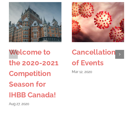
Welcome to
Cancellation
the 2020-2021
of Events
Competition
Mar 12, 2020
Season for
IHBB Canada!
Aug 27, 2020