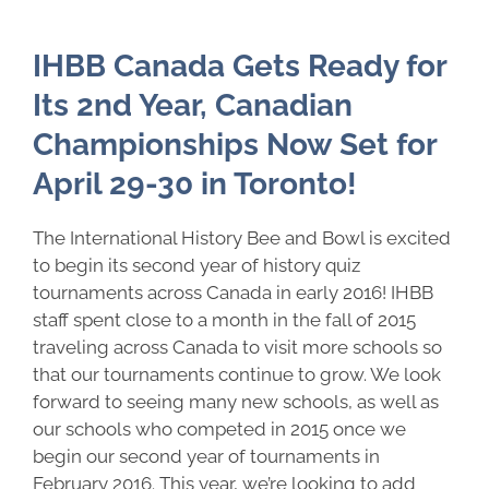
IHBB Canada Gets Ready for
Its 2nd Year, Canadian
Championships Now Set for
April 29-30 in Toronto!
The International History Bee and Bowl is excited
to begin its second year of history quiz
tournaments across Canada in early 2016! IHBB
staff spent close to a month in the fall of 2015
traveling across Canada to visit more schools so
that our tournaments continue to grow. We look
forward to seeing many new schools, as well as
our schools who competed in 2015 once we
begin our second year of tournaments in
February 2016. This year, we’re looking to add