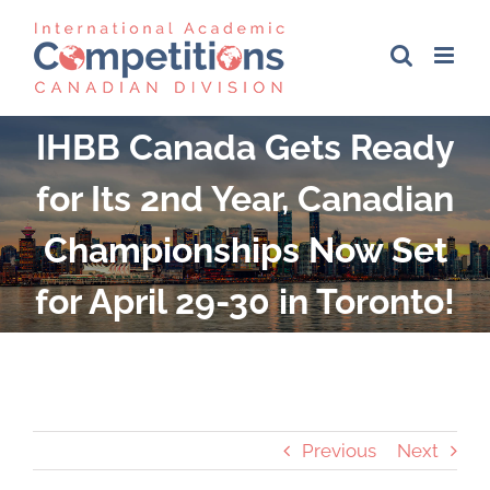
Skip
to
content
IHBB Canada Gets Ready
for Its 2nd Year, Canadian
Championships Now Set
for April 29-30 in Toronto!
Previous
Next