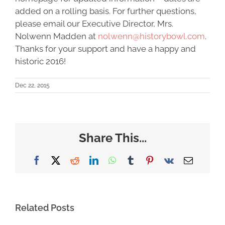
added on a rolling basis. For further questions,
please email our Executive Director, Mrs.
Nolwenn Madden at
nolwenn@historybowl.com
.
Thanks for your support and have a happy and
historic 2016!
Dec 22, 2015
Share This...
Facebook
X
Reddit
LinkedIn
WhatsApp
Tumblr
Pinterest
Vk
Email
Related Posts