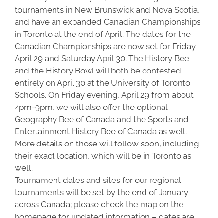
tournaments in New Brunswick and Nova Scotia,
and have an expanded Canadian Championships
in Toronto at the end of April. The dates for the
Canadian Championships are now set for Friday
April 29 and Saturday April 30. The History Bee
and the History Bowl will both be contested
entirely on April 30 at the University of Toronto
Schools. On Friday evening, April 29 from about
4pm-9pm, we will also offer the optional
Geography Bee of Canada and the Sports and
Entertainment History Bee of Canada as well.
More details on those will follow soon, including
their exact location, which will be in Toronto as
well.
Tournament dates and sites for our regional
tournaments will be set by the end of January
across Canada; please check the map on the
homepage for updated information – dates are