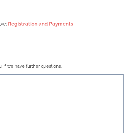
low:
Registration and Payments
 if we have further questions.