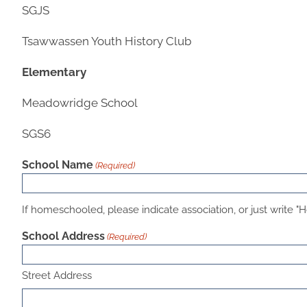
SGJS
Tsawwassen Youth History Club
Elementary
Meadowridge School
SGS6
School Name
(Required)
If homeschooled, please indicate association, or just write "Ho
School Address
(Required)
Street Address