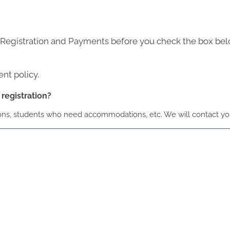
 Registration and Payments before you check the box be
nt policy.
registration?
ions, students who need accommodations, etc. We will contact you