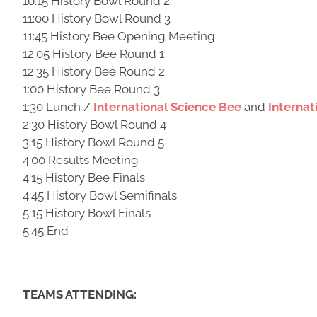
10:15 History Bowl Round 2
11:00 History Bowl Round 3
11:45 History Bee Opening Meeting
12:05 History Bee Round 1
12:35 History Bee Round 2
1:00 History Bee Round 3
1:30 Lunch /
International Science Bee
and
Interna
2:30 History Bowl Round 4
3:15 History Bowl Round 5
4:00 Results Meeting
4:15 History Bee Finals
4:45 History Bowl Semifinals
5:15 History Bowl Finals
5:45 End
TEAMS ATTENDING: