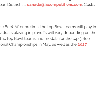
oan Dietrich at
canada@iacompetitions.com
. Costs,
e Bee). After prelims, the top Bowl teams will play in
viduals playing in playoffs will vary depending on the
r the top Bowl teams and medals for the top 3 Bee
tional Championships in May, as well as the
2027