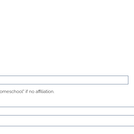
meschool" if no affiliation.