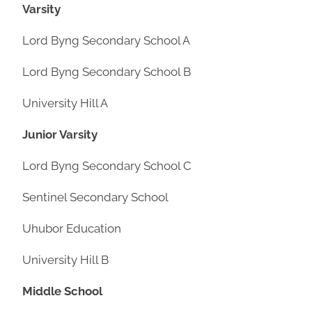
Varsity
Lord Byng Secondary School A
Lord Byng Secondary School B
University Hill A
Junior Varsity
Lord Byng Secondary School C
Sentinel Secondary School
Uhubor Education
University Hill B
Middle School