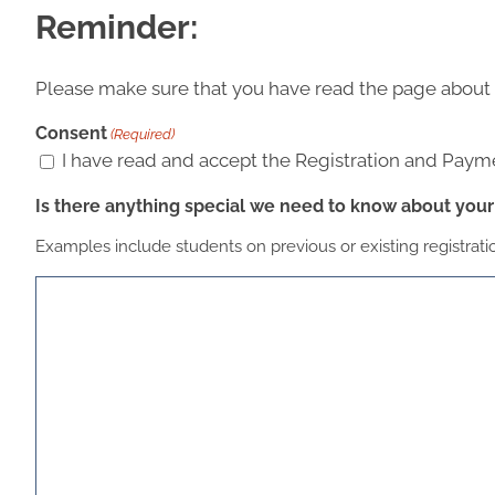
Reminder:
Please make sure that you have read the page about
Consent
(Required)
I have read and accept the Registration and Payme
Is there anything special we need to know about your 
Examples include students on previous or existing registrat