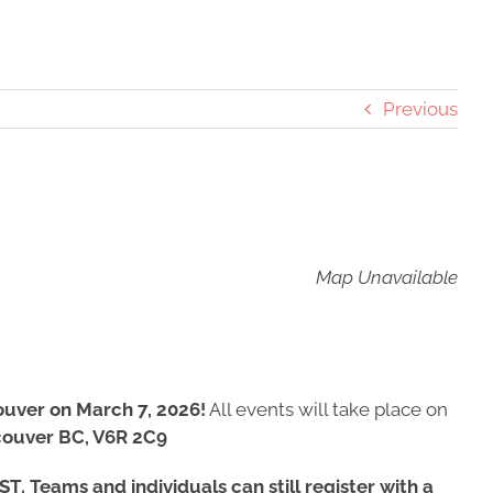
Previous
Map Unavailable
ouver on March 7, 2026!
All events will take place on
couver BC, V6R 2C9
T. Teams and individuals can still register with a