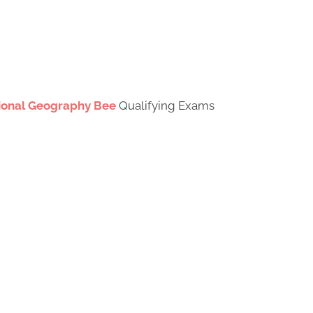
tional Geography Bee
Qualifying Exams