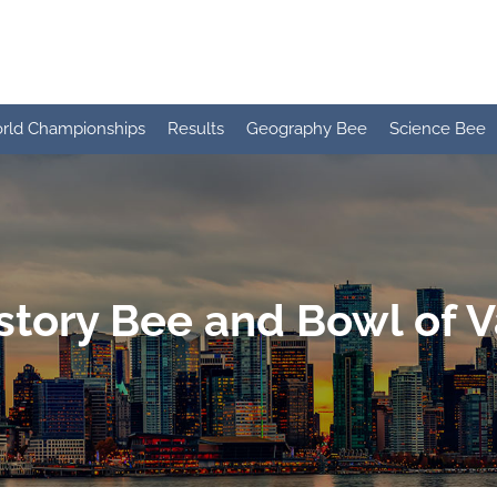
rld Championships
Results
Geography Bee
Science Bee
story Bee and Bowl of 