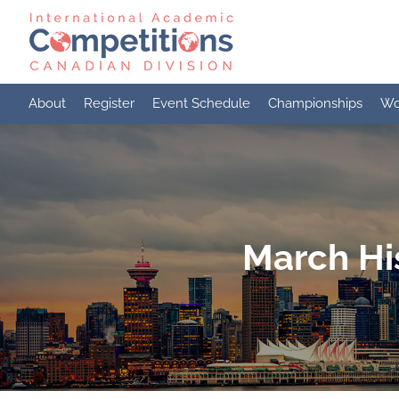
Skip
to
content
About
Register
Event Schedule
Championships
Wo
March Hi