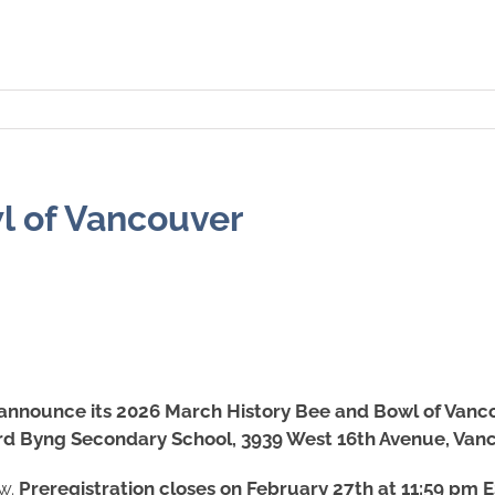
l of Vancouver
 announce its 2026 March History Bee and Bowl of Vanc
rd Byng Secondary School, 3939 West 16th Avenue, Van
ow.
Preregistration closes on February 27th at 11:59 pm ES