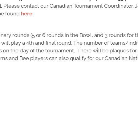
d.
Please contact our Canadian Tournament Coordinator, J
 be found
here
.
ary rounds (5 or 6 rounds in the Bowl, and 3 rounds for th
s will play a 4th and final round. The number of teams/indi
is on the day of the tournament. There will be plaques fo
teams and Bee players can also qualify for our Canadian Na