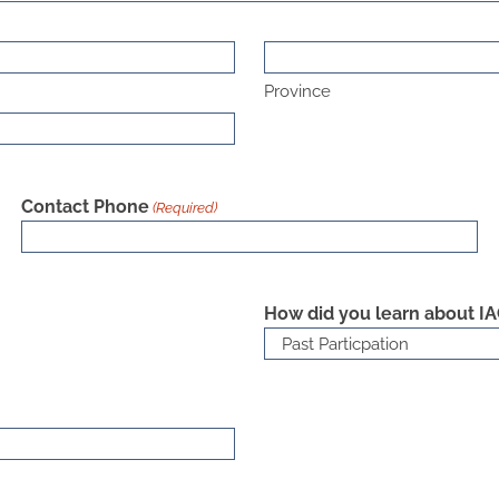
Province
Contact Phone
(Required)
How did you learn about I