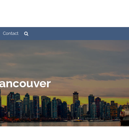
Contact
Vancouver