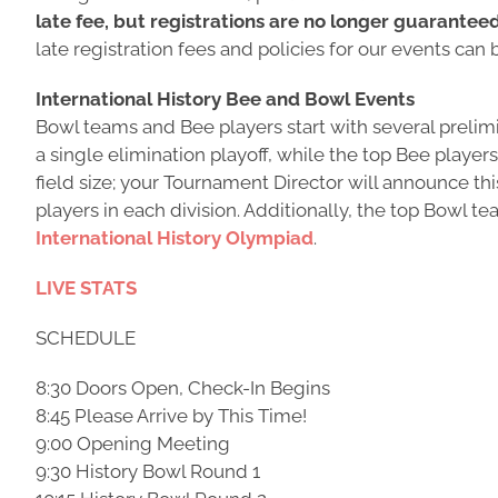
late fee, but registrations are no longer guarantee
late registration fees and policies for our events can
International History Bee and Bowl Events
Bowl teams and Bee players start with several prelimin
a single elimination playoff, while the top Bee player
field size; your Tournament Director will announce th
players in each division. Additionally, the top Bowl 
International History Olympiad
.
LIVE STATS
SCHEDULE
8:30 Doors Open, Check-In Begins
8:45 Please Arrive by This Time!
9:00 Opening Meeting
9:30 History Bowl Round 1