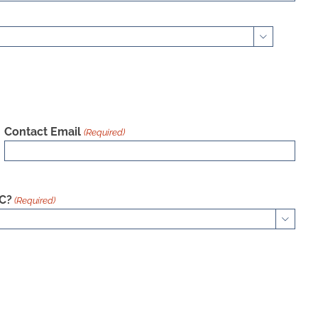

Contact Email
(Required)
AC?
(Required)
