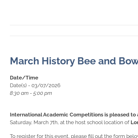
March History Bee and Bow
Date/Time
Date(s) - 03/07/2026
8:30 am - 5:00 pm
International Academic Competitions is pleased to
Saturday, March 7th, at the host school location of
Lo
To register for this event, please fill out the form bel