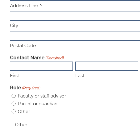
Address Line 2
City
Postal Code
Contact Name
(Required)
First
Last
Role
(Required)
Faculty or staff advisor
Parent or guardian
Other