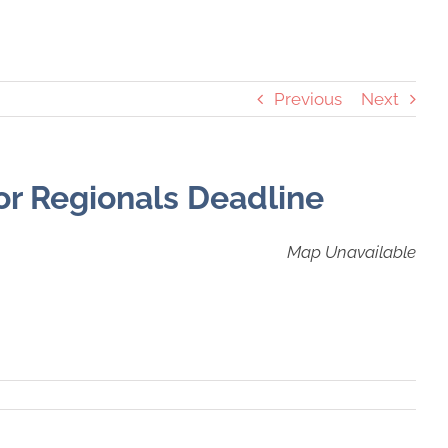
Previous
Next
or Regionals Deadline
Map Unavailable