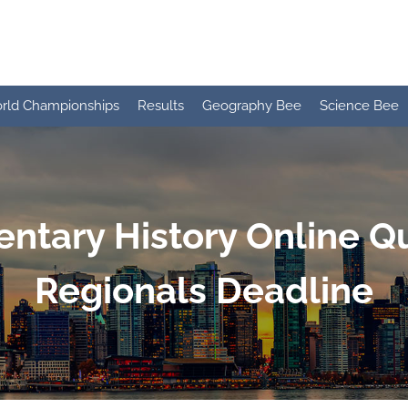
rld Championships
Results
Geography Bee
Science Bee
ntary History Online Qu
Regionals Deadline