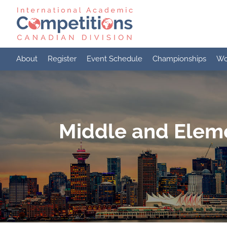
Skip
to
content
About
Register
Event Schedule
Championships
Wo
Middle and Eleme