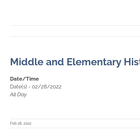
Middle and Elementary Hist
Date/Time
Date(s) - 02/28/2022
All Day
Feb 28, 2022