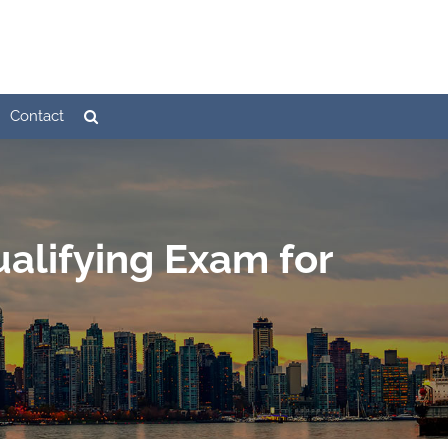
Contact
alifying Exam for