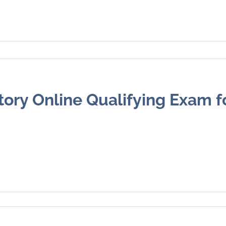
ory Online Qualifying Exam f