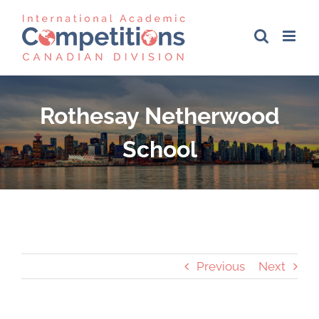
Skip
to
content
Rothesay Netherwood
School
Previous
Next