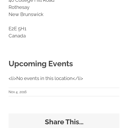
Rothesay
New Brunswick
E2E 5H1
Canada
Upcoming Events
<li>No events in this location</li>
Nov 4, 2016
Share This...