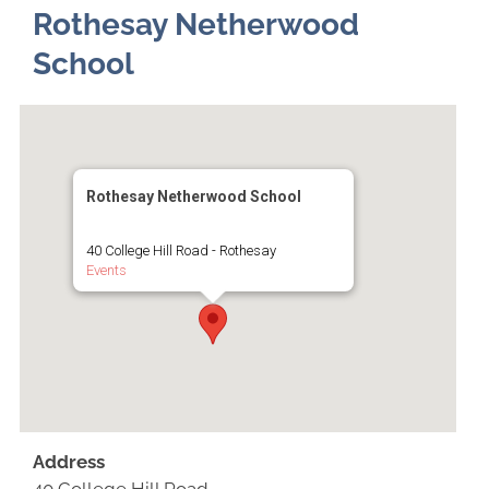
Rothesay Netherwood
School
Rothesay Netherwood School
40 College Hill Road - Rothesay
Events
Address
40 College Hill Road