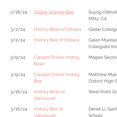
2/18/24
Online Science Bee
Suyog Vibhuti
Mitty, CA
3/2/24
History Bowl of Ottawa
Glebe Collegia
3/2/24
History Bee of Ottawa
Galen Mueller
Collegiate Ins
3/9/24
Canada Online History
Magee Secon
Bowl
3/9/24
Canada Online History
Matthew Muk
Bee
District High 
3/16/24
History Bowl of
West Point G
Vancouver
3/16/24
History Bee of
Derek Li, Sain
Vancouver
School