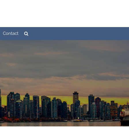
Contact