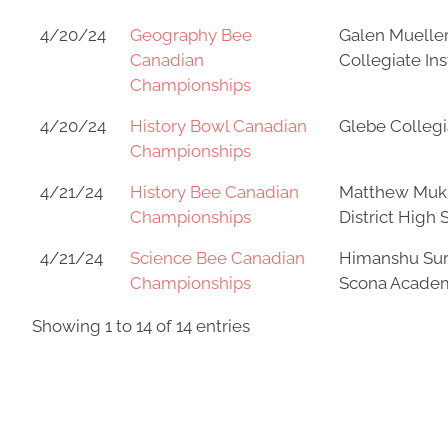
4/20/24
Geography Bee
Galen Mueller
Canadian
Collegiate Ins
Championships
4/20/24
History Bowl Canadian
Glebe Collegia
Championships
4/21/24
History Bee Canadian
Matthew Muk
Championships
District High 
4/21/24
Science Bee Canadian
Himanshu Sur
Championships
Scona Acade
Showing 1 to 14 of 14 entries