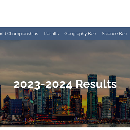
rld Championships
Results
Geography Bee
Science Bee
2023-2024 Results