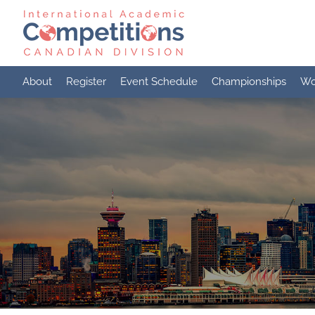
Skip
to
content
About
Register
Event Schedule
Championships
Wo