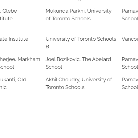
, Glebe
Mukunda Parkhi, University
Parnav
titute
of Toronto Schools
Schoo
te Institute
University of Toronto Schools
Vancou
B
herjee, Markham
Joel Bozikovic, The Abelard
Parnav
School
School
Schoo
ukanti, Old
Akhil Choudry, University of
Parnav
mic
Toronto Schools
Schoo