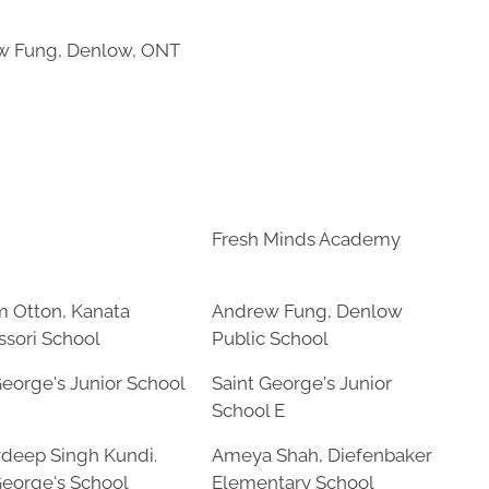
w Fung, Denlow, ONT
Fresh Minds Academy
m Otton, Kanata
Andrew Fung, Denlow
sori School
Public School
George's Junior School
Saint George's Junior
School E
deep Singh Kundi.
Ameya Shah, Diefenbaker
George's School
Elementary School