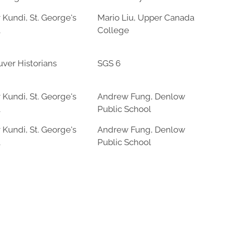
 Kundi, St. George's
Mario Liu, Upper Canada
l
College
ver Historians
SGS 6
 Kundi, St. George's
Andrew Fung, Denlow
l
Public School
 Kundi, St. George's
Andrew Fung, Denlow
l
Public School