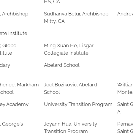
HS, CA
, Archbishop
Sudhanva Belur, Archbishop
Andre
Mitty, CA
te Institute
, Glebe
Ming Xuan He, Lisgar
titute
Collegiate Institute
dary
Abelard School
herjee, Markham
Joel Bozikovic, Abelard
Willia
School
School
Montes
rey Academy
University Transition Program
Saint 
A
t George's
Joyann Hua, University
Parnav
Transition Program
Saint 