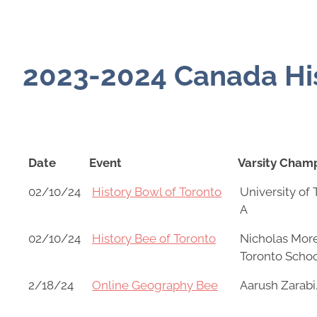
2023-2024 Canada His
Date
Event
Varsity Cham
Date
Event
Varsity Cham
02/10/24
History Bowl of Toronto
University of
A
02/10/24
History Bee of Toronto
Nicholas More
Toronto Scho
2/18/24
Online Geography Bee
Aarush Zarabi