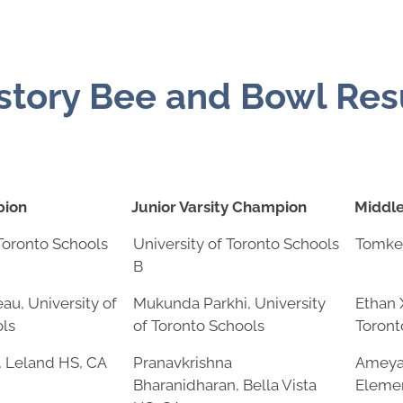
tory Bee and Bowl Res
pion
Junior Varsity Champion
Middl
pion
Junior Varsity Champion
Middl
 Toronto Schools
University of Toronto Schools
Tomke
B
au, University of
Mukunda Parkhi, University
Ethan 
ols
of Toronto Schools
Toront
, Leland HS, CA
Pranavkrishna
Ameya 
Bharanidharan, Bella Vista
Elemen