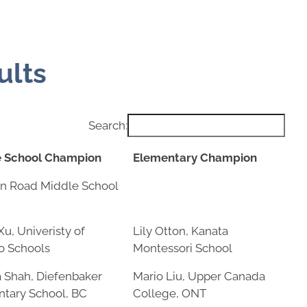
ults
Search:
e School Champion
Elementary Champion
e School Champion
Elementary Champion
n Road Middle School
Xu, Univeristy of
Lily Otton, Kanata
o Schools
Montessori School
Shah, Diefenbaker
Mario Liu, Upper Canada
tary School, BC
College, ONT